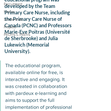
Recruitment
developed by the Team 
Medias
Primary Care Nurse, including 
the Primary Care Nurse of 
Scholarships
Canada (PCNC) and Professors 
Projects
Marie-Eve Poitras (Université 
PROMs & PREMs
de Sherbrooke) and Julia 
Lukewich (Memorial 
University).
The educational program, 
available online for free, is 
interactive and engaging. It 
was created in collaboration 
with pardeux e-learning and 
aims to support the full 
implementation of professional 