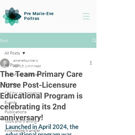
Pre Marie-Eve
Poitras
Post
All Posts
ameliefournier4
All Posts
Apr 15
1 min read
The Team Primary Care
CVs of our members
Nurse Post-Licensure
Grants
Call for participation
Educational Program is
Events
celebrating its 2nd
Publications
anniversary!
Tools and training
Launched in April 2024, the 
Knowledge transfer
educational program was 