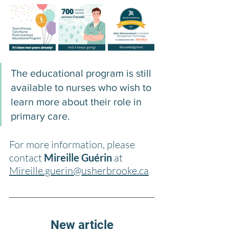
The educational program is still 
available to nurses who wish to 
learn more about their role in 
primary care.
For more information, please 
contact 
Mireille Guérin
 at 
Mireille.guerin@usherbrooke.ca
New article