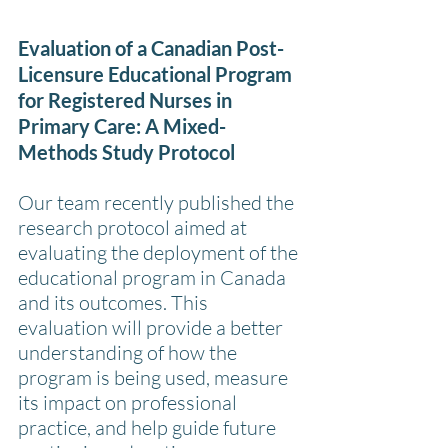
Evaluation of a Canadian Post-
Licensure Educational Program 
for Registered Nurses in 
Primary Care: A Mixed-
Methods Study Protocol
Our team recently published the 
research protocol aimed at 
evaluating the deployment of the 
educational program in Canada 
and its outcomes. This 
evaluation will provide a better 
understanding of how the 
program is being used, measure 
its impact on professional 
practice, and help guide future 