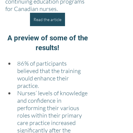
continuing education programs 
for Canadian nurses.
Read the article
 A preview of some of the 
results!
86% of participants 
believed that the training 
would enhance their 
practice.
Nurses’ levels of knowledge 
and confidence in 
performing their various 
roles within their primary 
care practice increased 
significantly after the 