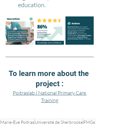
education.
To learn more about the 
project :
Poitraslab I National Primary Care 
Training
Marie-Eve Poitras
Université de Sherbrooke
FMGs
Julia Lukewich
healthcare system
Team Primary Care
Family medicine
Memorial University
CFPNA