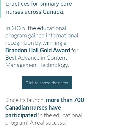
practices for primary care 
nurses across Canada.
In 2025, the educational 
program gained international 
recognition by winning a 
Brandon Hall Gold Award 
for 
Best Advance in Content 
Management Technology.
Click to access the demo
Since its launch, 
more than 700 
Canadian nurses have 
participated
 in the educational 
program! A real success!