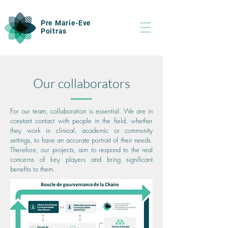
Pre Marie-Eve
Poitras
Our collaborators
For our team, collaboration is essential. We are in
constant contact with people in the field, whether
they work in clinical, academic or community
settings, to have an accurate portrait of their needs.
Therefore, our projects, aim to respond to the real
concerns of key players and bring significant
benefits to them.