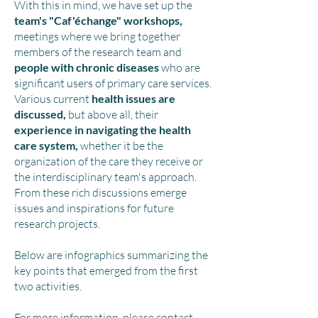
With this in mind, we have set up the
team'
s "Caf'échange" workshops,
meetings where we bring together
member
s of the research team and
people with chronic diseases
who are
significant users of primary care services.
Various current
health issues are
discussed,
but above all, their
experience in navigating the health
care system,
whether it be the
organization of the care they receive or
the interdisciplinary team's approach.
From these rich discussions emerge
issues and inspirations for future
research projects.
Below are infographics summarizing the
key points that emerged from the first
two activities.
For more information, please contact