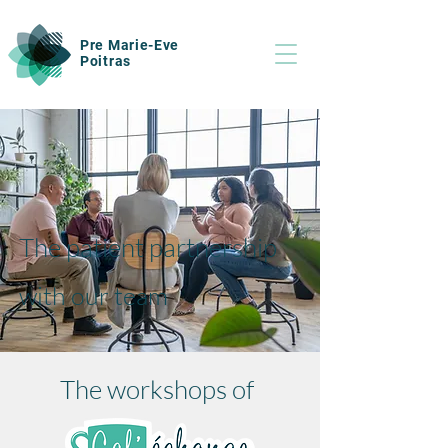
Pre Marie-Eve
Poitras
The patient partnership
with our team
The workshops of