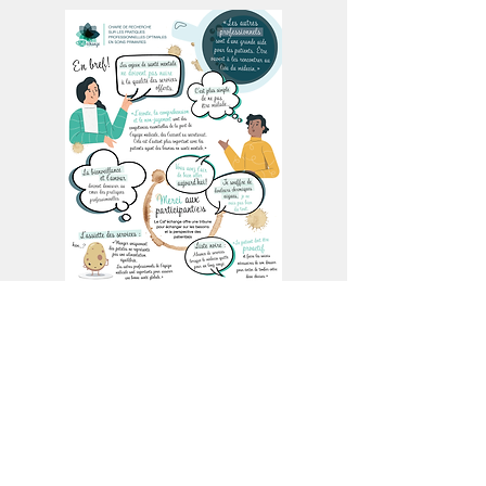
June 2022