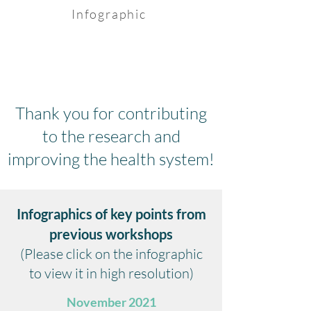
Infographic
Thank you for contributing
to the research and
improving the health system!
Infographics of key points from
previous workshops
(Please click on the infographic
to view it in high resolution)
November 2021