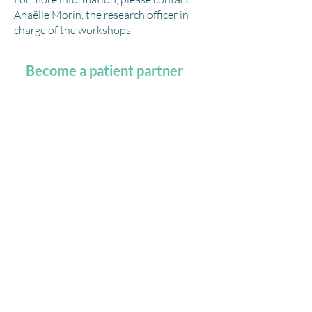
Anaëlle Morin
,
the research officer in
charge of the workshops.
Become a patient partner
I want to share my vision and experiential
knowledge of what it is like to live with an
illness or support someone as a caregiver;
how
do I get involved?
You are a person
living with one or more
chronic
diseases or a caregiver, and you
want to get involved in research and
share your experience in the health
network?
We invite you to consult
recruitment infographic
for more information!