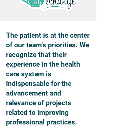
The patient is at the center
of our team's priorities. We
recognize that their
experience in the health
care system is
indispensable for the
advancement and
relevance of projects
related to improving
professional practices.