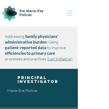
Pre Marie-Eve
Poitras
Addressing
family physicians’
administrative burden
: Using
patient-reported data
to improve
efficiencies to primary care
processes and practices
(Lori Initiative)
Principal
investigator
Marie-Eve Poitras