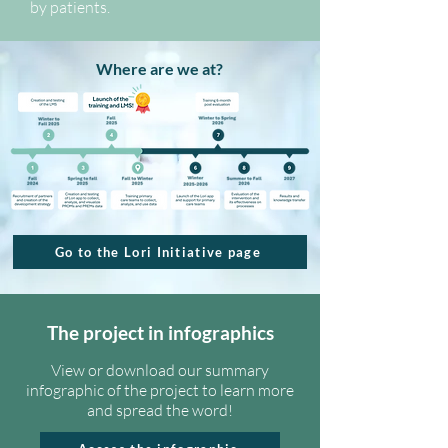
by patients.
Where are we at?
Go to the Lori Initiative page
The project in infographics
View or download our summary
infographic of the project to learn more
and spread the word!