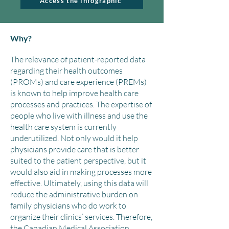
Access the infographic
Why?
The relevance of patient-reported data
regarding their health outcomes
(PROMs) and care experience (PREMs)
is known to help improve health care
processes and practices. The expertise of
people who live with illness and use the
health care system is currently
underutilized. Not only would it help
physicians provide care that is better
suited to the patient perspective, but it
would also aid in making processes more
effective. Ultimately, using this data will
reduce the administrative burden on
family physicians who do work to
organize their clinics’ services. Therefore,
the Canadian Medical Association