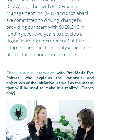
(CMA),together with MD Financial
Management Inc. (MD) and Scotiabank,
are committed to driving change by
providing our team with $920,298 in
funding over two years to develop a
digital learning environment (DLE) to
support the collection, analysis and use
of this data in primary care clinics.
Check out our interviews
with Pre Marie-Eve
Poitras, who explains the rationale and
objectives of the initiative, as well as the means
that will be used to make it a reality! (French
only)