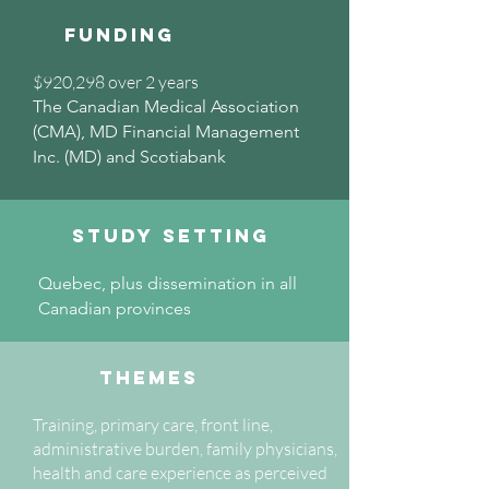
Funding
$920,298 over 2 years
The Canadian Medical Association
(CMA), MD Financial Management
Inc. (MD) and Scotiabank
Study setting
Quebec, plus dissemination in all
Canadian provinces
Themes
Training, primary care, front line,
administrative burden, family physicians,
health and care experience as perceived