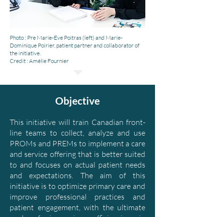
Photo : Pre Marie-Eve Poitras (left) and Marie-
Dominique Poirier, patient partner and collaborator of
the initiative.
Credit : Amélie Fournier
Objective
This initiative will train Canadian front-
line teams to collect, analyze and use
PROMs and PREMs to implement a care
and service offering that is better suited
to and focuses on actual patient needs
and expectations. The aim of this
initiative is to optimize primary care and
improve professional practices and
patient engagement, with the ultimate