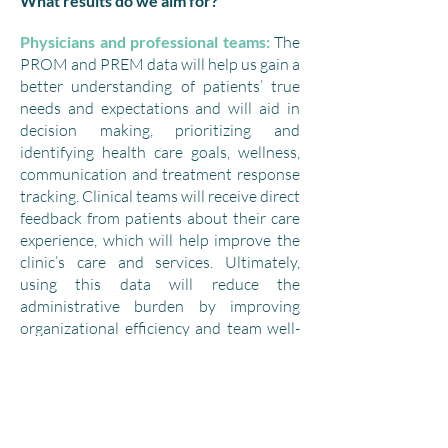
What results do we aim for?
Physicians and professional teams:
The
PROM and PREM data will help us gain a
better understanding of patients’ true
needs and expectations and will aid in
decision making, prioritizing and
identifying health care goals, wellness,
communication and treatment response
tracking. Clinical teams will receive direct
feedback from patients about their care
experience, which will help improve the
clinic’s care and services. Ultimately,
using this data will reduce the
administrative burden by improving
organizational efficiency and team well-
being.
Patients:
Patients will profit from a
service offering and overall health care
approach that is better suited to and