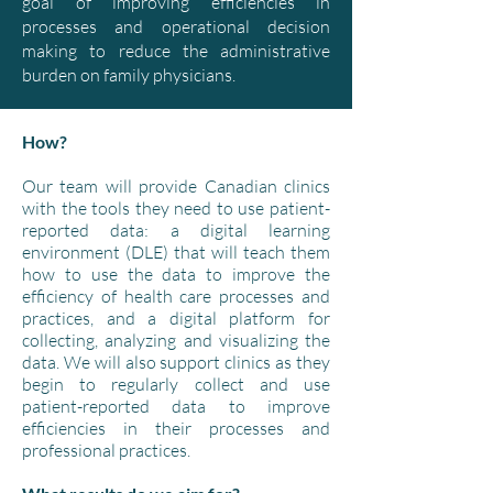
goal of improving efficiencies in
processes and operational decision
making to reduce the administrative
burden on family physicians.
How?
Our team will provide Canadian clinics
with the tools they need to use patient-
reported data: a digital learning
environment (DLE) that will teach them
how to use the data to improve the
efficiency of health care processes and
practices, and a digital platform for
collecting, analyzing and visualizing the
data. We will also support clinics as they
begin to regularly collect and use
patient-reported data to improve
efficiencies in their processes and
professional practices.