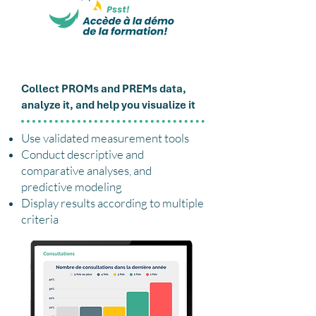
Lori Application
Collect PROMs and PREMs data,
analyze it, and help you visualize it
Use validated measurement tools
Conduct descriptive and
comparative analyses, and
predictive modeling
Display results according to multiple
criteria