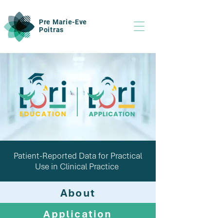
Pre Marie-Eve
Poitras
Patient-Reported Data for Practical
Use in Clinical Practice
About
Application