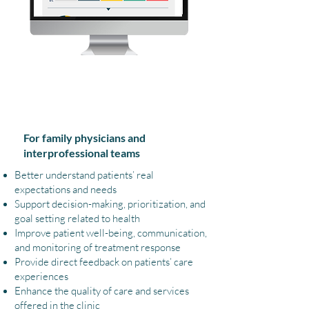
What You Can Gain
For family physicians and
interprofessional teams
Better understand patients’ real
expectations and needs
Support decision-making, prioritization, and
goal setting related to health
Improve patient well-being, communication,
and monitoring of treatment response
Provide direct feedback on patients’ care
experiences
Enhance the quality of care and services
offered in the clinic