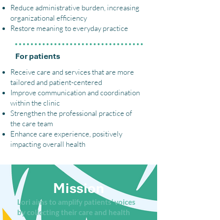
Reduce administrative burden, increasing
organizational efficiency
Restore meaning to everyday practice
For patients
Receive care and services that are more
tailored and patient-centered
Improve communication and coordination
within the clinic
Strengthen the professional practice of
the care team
Enhance care experience, positively
impacting overall health
Mission
Lori aims to amplify patients’ voices
by collecting their care and health