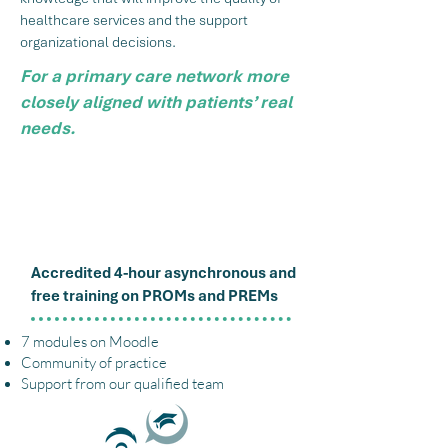
healthcare services and the support
organizational decisions.
For a primary care network more
closely aligned with patients’ real
needs.
How
Lori Education
Accredited 4-hour asynchronous and
free training on PROMs and PREMs
7 modules on Moodle
Community of practice
Support from our qualified team