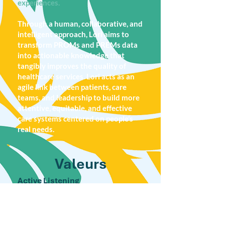
experiences.
Through a human, collaborative, and
intelligent approach, Lori aims to
transform PROMs and PREMs data
into actionable knowledge that
tangibly improves the quality of
healthcare services. Lori acts as an
agile link between patients, care
teams, and leadership to build more
attentive, equitable, and effective
care systems centered on people’s
real needs.
Valeurs
Active Listening
Like the lori, a sociable bird with
complex communication, we believe in
the power of authentic dialogue. Lori
values every voice, and lived experience