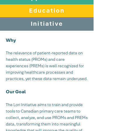
Education
Initiative
Why
The relevance of patient-reported data on
health status (PROMs) and care
experiences (PREMs) is well recognized for
improving healthcare processes and
practices, yet these data remain underused.
Our Goal
The Lori Initiative aims to train and provide
tools to Canadian primary care teams to
collect, analyze, and use PROMs and PREMs
data, transforming them into meaningful
knowledge that will improve the quality of