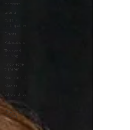
members
Grants
Call for
participation
Events
Publications
Tools and
training
Knowledge
transfer
Recruitment
Medias
Scholarships
Projects
PROMs &
PREMs