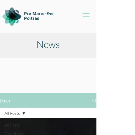
Pre Marie-Eve
Poitras
News
News
All Posts
All Posts
CVs of our