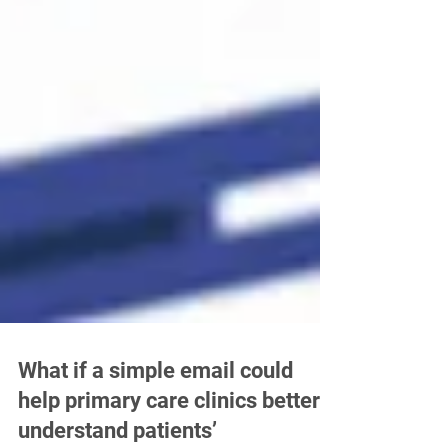
What if a simple email could