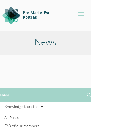
Pre Marie-Eve
Poitras
News
News
Knowledge transfer
All Posts
CVs of our members