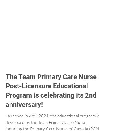
The Team Primary Care Nurse
Post-Licensure Educational
Program is celebrating its 2nd
anniversary!
Launched in April 2024, the educational program was
developed by the Team Primary Care Nurse,