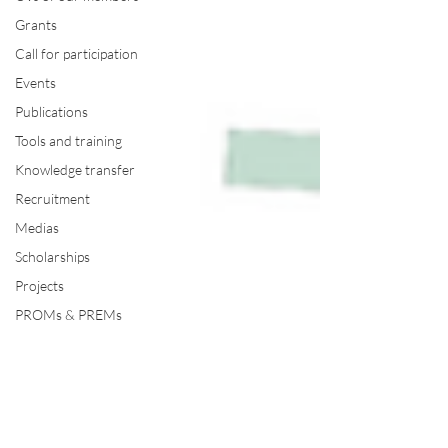
Grants
Call for participation
Events
Publications
Tools and training
Knowledge transfer
Recruitment
Medias
Scholarships
Projects
PROMs & PREMs