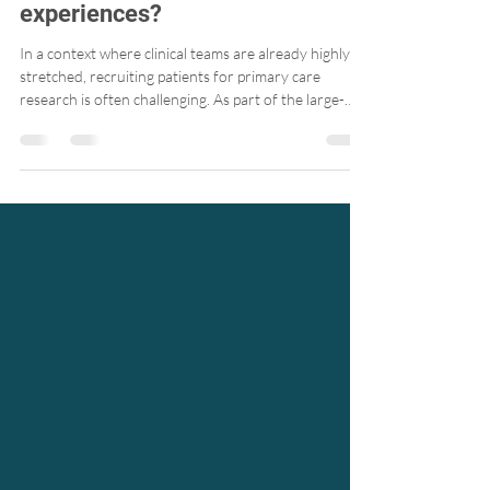
help primary care clinics better
understand patients’
experiences?
In a context where clinical teams are already highly
stretched, recruiting patients for primary care
research is often challenging. As part of the large-
scale PaRIS Survey, we explored a simple, low-burden
approach that aligns well with today’s realities: email
recruitment.