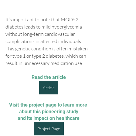
It’s important to note that MODY2 
diabetes leads to mild hyperglycemia 
without long-term cardiovascular 
complications in affected individuals. 
This genetic condition is often mistaken 
for type 1 or type 2 diabetes, which can 
result in unnecessary medication use.
Read the article
Article
Visit the project page
 to learn more 
about this pioneering study
and its impact on healthcare
Project Page