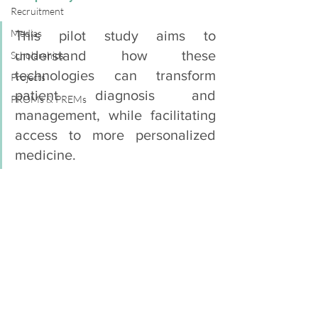
Recruitment
Medias
This pilot study aims to 
understand how these 
Scholarships
technologies can transform 
Projects
patient diagnosis and 
PROMs & PREMs
management, while facilitating 
access to more personalized 
medicine.