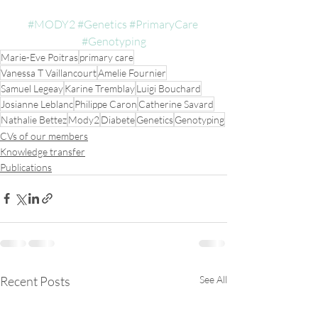
#MODY2
#Genetics
#PrimaryCare
#Genotyping
Marie-Eve Poitras
primary care
Vanessa T Vaillancourt
Amelie Fournier
Samuel Legeay
Karine Tremblay
Luigi Bouchard
Josianne Leblanc
Philippe Caron
Catherine Savard
Nathalie Bettez
Mody2
Diabete
Genetics
Genotyping
CVs of our members
Knowledge transfer
Publications
Recent Posts
See All