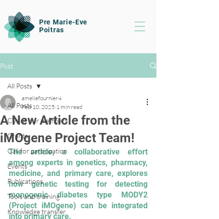
Pre Marie-Eve
Poitras
Post
All Posts
ameliefournier4
All Posts
Feb 10, 2025
1 min read
A New Article from the
CVs of our members
iMOgene Project Team!
Grants
Call for participation
The article, a collaborative effort 
among experts in genetics, pharmacy, 
Events
medicine, and primary care, explores 
Publications
how genetic testing for detecting 
monogenic diabetes type MODY2 
Tools and training
(Project iMOgene) can be integrated 
Knowledge transfer
into primary care. 