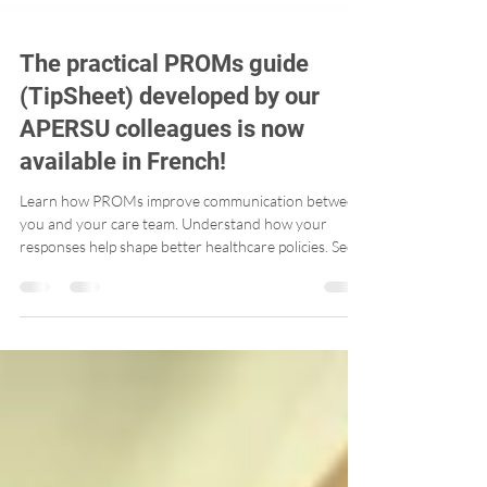
The practical PROMs guide
(TipSheet) developed by our
APERSU colleagues is now
available in French!
Learn how PROMs improve communication between
you and your care team. Understand how your
responses help shape better healthcare policies. See
how PROMs track progress over time – helping you
advocate for your own health.