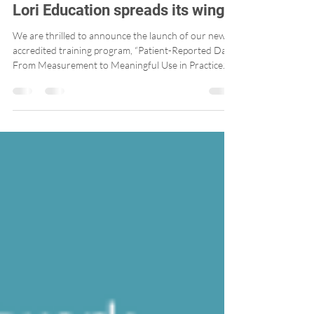
Lori Education spreads its wings!
We are thrilled to announce the launch of our new
accredited training program, “Patient-Reported Data:
From Measurement to Meaningful Use in Practice.”
Developed in a user-friendly, interactive format, this
training is designed to support teams working in
primary care clinics in the practical use of Patient-
Reported Outcome Measures (PROMs) and Patient-
Reported Experience Measures (PREMs).