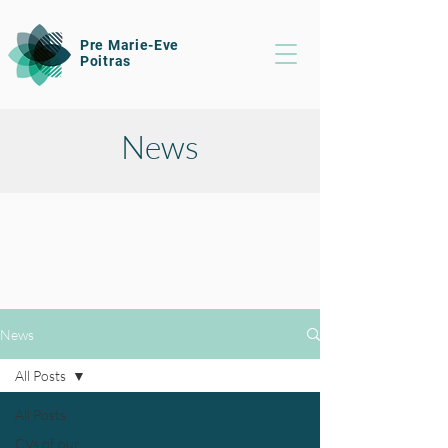
Pre Marie-Eve
Poitras
News
News
All Posts
All Posts
CVs of our