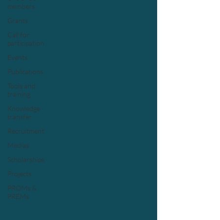
members
Grants
Call for
participation
Events
Publications
Tools and
training
Knowledge
transfer
Recruitment
Medias
Scholarships
Projects
PROMs &
PREMs