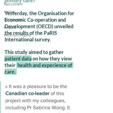
primary care?
Recruitment
Medias
Yesterday, the Organisation for 
Economic Co-operation and 
Scholarships
Development (OECD) unveiled 
Projects
the results of the PaRIS 
PROMs & PREMs
International survey. 
This study aimed to gather 
patient data
 on how they view 
their 
 health and experience of 
care. 
« It was a pleasure to be the 
Canadian co-leader
 of this 
project with my colleagues, 
including Pr Sabrina Wong. It 