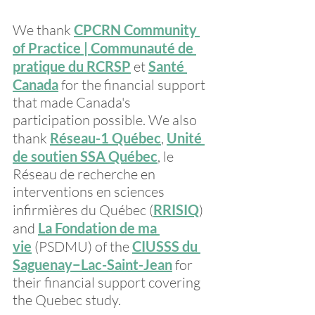
We thank 
CPCRN Community 
of Practice | Communauté de 
pratique du RCRSP
 et 
Santé 
Canada
 for the financial support 
that made Canada's 
participation possible. We also 
thank 
Réseau-1 Québec
, 
Unité 
de soutien SSA Québec
, le 
Réseau de recherche en 
interventions en sciences 
infirmières du Québec (
RRISIQ
) 
and 
La Fondation de ma 
vie
 (PSDMU) of the 
CIUSSS du 
Saguenay−Lac-Saint-Jean
 for 
their financial support covering 
the Quebec study.