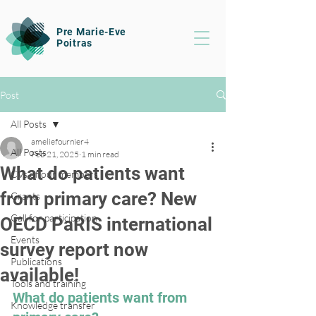
Pre Marie-Eve
Poitras
Post
All Posts
ameliefournier4
All Posts
Feb 21, 2025
1 min read
What do patients want
CVs of our members
from primary care? New
Grants
Call for participation
OECD PaRIS international
Events
survey report now
Publications
available!
Tools and training
What do patients want from 
Knowledge transfer