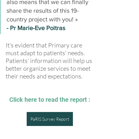
also means that we can finally 
share the results of this 19-
country project with you! » 
- Pr Marie-Eve Poitras
It's evident that Primary care 
must adapt to patients' needs. 
Patients' information will help us 
better organize services to meet 
their needs and expectations.
Click here to read the report :
PaRIS Survey Report