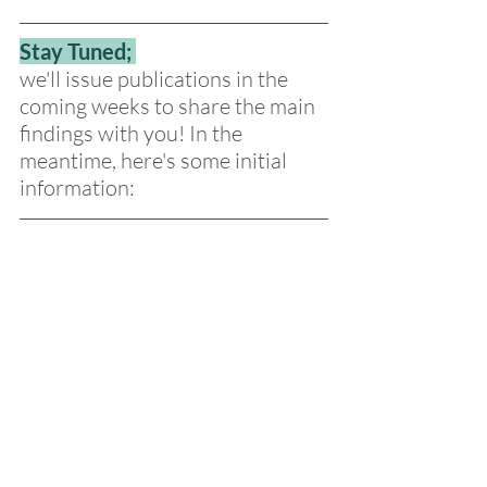
Stay Tuned; 
we'll issue publications in the 
coming weeks to share the main 
findings with you! In the 
meantime, here's some initial 
information: