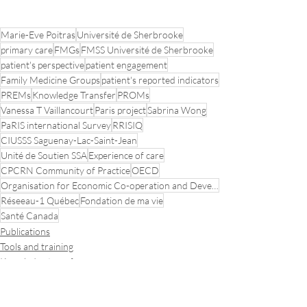
Marie-Eve Poitras
Université de Sherbrooke
primary care
FMGs
FMSS Université de Sherbrooke
patient's perspective
patient engagement
Family Medicine Groups
patient's reported indicators
PREMs
Knowledge Transfer
PROMs
Vanessa T Vaillancourt
Paris project
Sabrina Wong
PaRIS international Survey
RRISIQ
CIUSSS Saguenay-Lac-Saint-Jean
Unité de Soutien SSA
Experience of care
CPCRN Community of Practice
OECD
Organisation for Economic Co-operation and Development
Réseeau-1 Québec
Fondation de ma vie
Santé Canada
Publications
Tools and training
Knowledge transfer