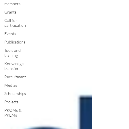
members
Grants
Call for
participation
Events
Publications
Tools and
training
Knowledge
transfer
Recruitment
Medias
Scholarships
Projects
PROMs &
PREMs