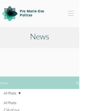
Pre Marie-Eve
Poitras
News
News
All Posts
All Posts
CVs of our