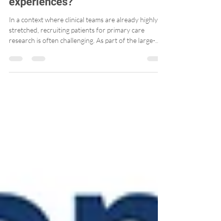
understand patients’
experiences?
In a context where clinical teams are already highly
stretched, recruiting patients for primary care
research is often challenging. As part of the large-
scale PaRIS Survey, we explored a simple, low-burden
approach that aligns well with today’s realities: email
recruitment.