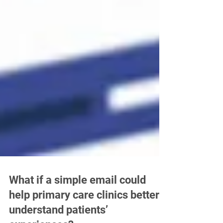
What if a simple email could
help primary care clinics better