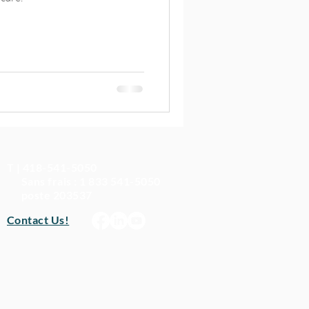
T | 418-541-5050
Sans frais : 1 833 541-5050
poste 203537
Contact Us!