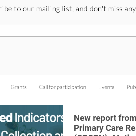
ibe to our mailing list, and don't miss an
Grants
Call for participation
Events
Pub
dge transfer
Recruitment
Medias
Scholarsh
New report from
Primary Care R