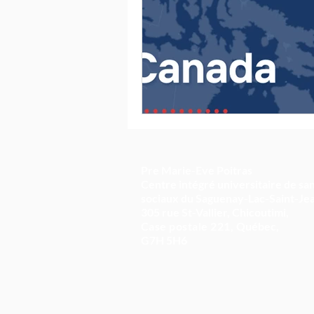
Pre Marie-Eve Poitras
Centre intégré universitaire de san
sociaux du Saguenay-Lac-Saint-Je
305 rue St-Vallier, Chicoutimi,
Case postale 221,
Québec,
G7H 5H6