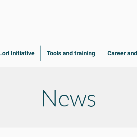
Lori Initiative
Tools and training
Career and
News