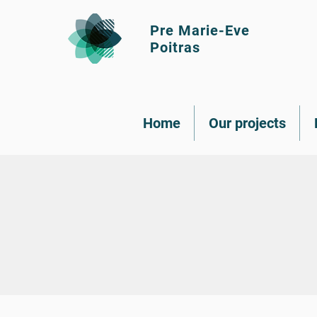
Pre Marie-Eve
Poitras
Home
Our projects