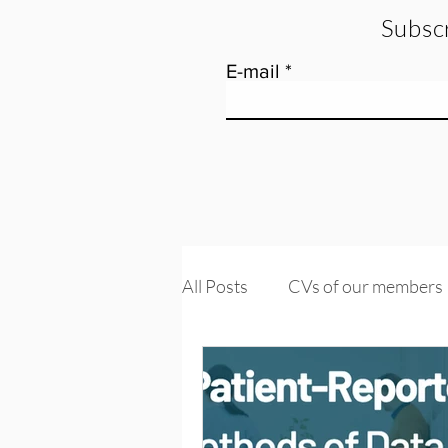
Subscr
E-mail
All Posts
CVs of our members
Tools and training
Knowle
PROMs & PREMs