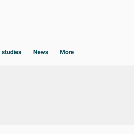
 studies
News
More