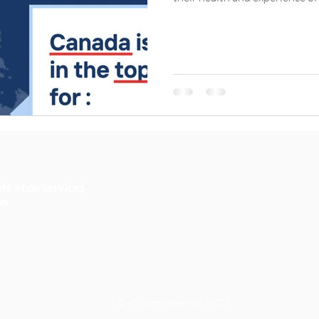
té et de services
an
© All rights reserved. (2024)