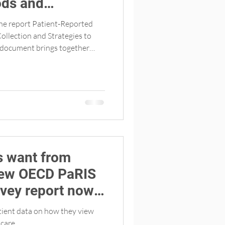
ds and
llecting patient-
the report Patient-Reported
es (English
ollection and Strategies to
more than 30 participants
e the OECD PaRIS study in fall
d facilitated the session with
Canadian co-lead of PaRIS.
s want from
rvey report now
tient data on how they view
 care.