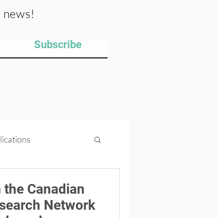
y news!
Subscribe
lications
ips
Projects
 the Canadian
esearch Network