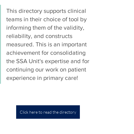
This directory supports clinical 
teams in their choice of tool by 
informing them of the validity, 
reliability, and constructs 
measured. This is an important 
achievement for consolidating 
the SSA Unit's expertise and for 
continuing our work on patient 
experience in primary care!
Click here to read the directory