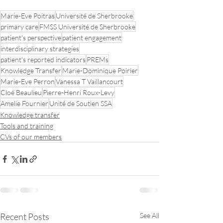
Marie-Eve Poitras
Université de Sherbrooke
primary care
FMSS Université de Sherbrooke
patient's perspective
patient engagement
interdisciplinary strategies
patient's reported indicators
PREMs
Knowledge Transfer
Marie-Dominique Poirier
Marie-Eve Perron
Vanessa T Vaillancourt
Cloé Beaulieu
Pierre-Henri Roux-Levy
Amelie Fournier
Unité de Soutien SSA
Knowledge transfer
Tools and training
CVs of our members
Recent Posts
See All