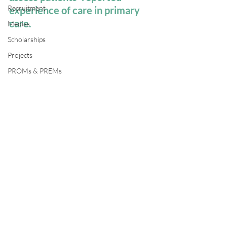
Recruitment
experience of care in primary 
care.
Medias
Scholarships
Projects
PROMs & PREMs