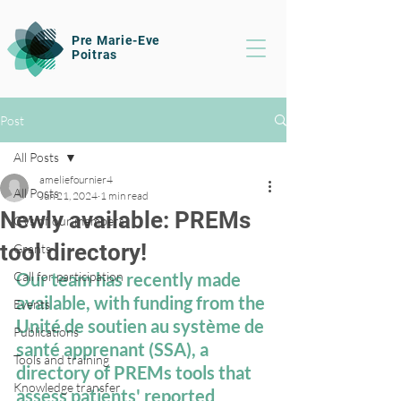
Pre Marie-Eve
Poitras
Post
All Posts
ameliefournier4
All Posts
Jun 21, 2024
1 min read
Newly available: PREMs
CVs of our members
tool directory!
Grants
Call for participation
Our team has recently made 
available, with funding from the 
Events
Unité de soutien au système de 
Publications
santé apprenant (SSA), a 
Tools and training
directory of PREMs tools that 
Knowledge transfer
assess patients' reported 