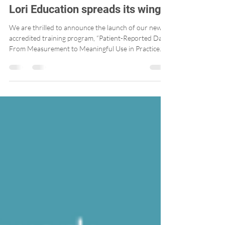
Lori Education spreads its wings!
We are thrilled to announce the launch of our new
accredited training program, “Patient-Reported Data:
From Measurement to Meaningful Use in Practice.”
Developed in a user-friendly, interactive format, this
training is designed to support teams working in
primary care clinics in the practical use of Patient-
Reported Outcome Measures (PROMs) and Patient-
Reported Experience Measures (PREMs).