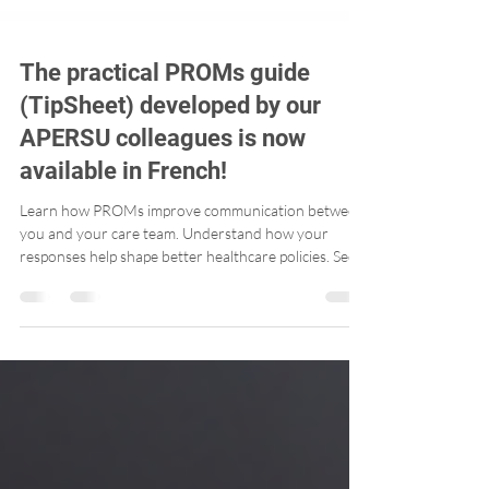
The practical PROMs guide
(TipSheet) developed by our
APERSU colleagues is now
available in French!
Learn how PROMs improve communication between
you and your care team. Understand how your
responses help shape better healthcare policies. See
how PROMs track progress over time – helping you
advocate for your own health.