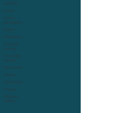
members
Grants
Call for
participation
Events
Publications
Tools and
training
Knowledge
transfer
Recruitment
Medias
Scholarships
Projects
PROMs &
PREMs