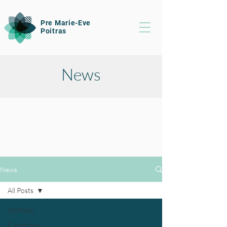
Pre Marie-Eve
Poitras
News
News
All Posts
All Posts
CVs of our