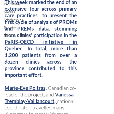
This week marked the end of an 
Recruitment
extensive tour across primary 
Medias
care practices  to present the 
Scholarships
first cycle of analysis of PROMs 
Projects
and PREMs data, stemming 
from clinics' participation in the  
PROMs & PREMs
PaRIS-OECD initiative in 
Quebec.
 In total, more than 
1,200 patients from over a 
dozen clinics across the 
province contributed to this 
important effort.
Marie-Eve Poitras,
Canadian co-
lead of the project, and
V
anessa 
Tremblay-Vaillancourt
,
national 
coordinator, travelled many 
kilometers to meet with most 