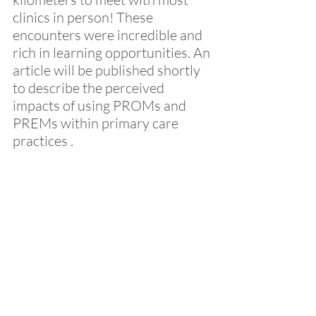
clinics in person! These 
encounters were incredible and 
rich in learning opportunities. An 
article will be published shortly 
to describe the perceived 
impacts of using PROMs and 
PREMs within primary care 
practices .