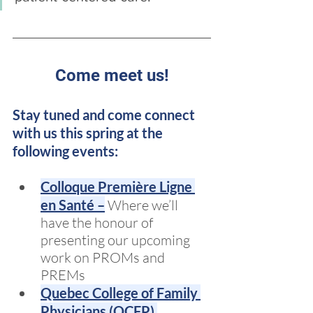
Come meet us!
Stay tuned and come connect 
with us this spring at the 
following events:
Colloque Première Ligne 
en Santé –
 Where we’ll 
have the honour of 
presenting our upcoming 
work on PROMs and 
PREMs
Quebec College of Family 
Physicians (QCFP) 