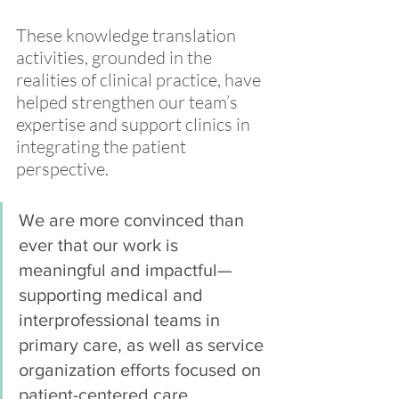
These knowledge translation 
activities, grounded in the 
realities of clinical practice, have 
helped strengthen our team’s 
expertise and support clinics in 
integrating the patient 
perspective. 
We are more convinced than 
ever that our work is 
meaningful and impactful—
supporting medical and 
interprofessional teams in 
primary care, as well as service 
organization efforts focused on 
patient-centered care.