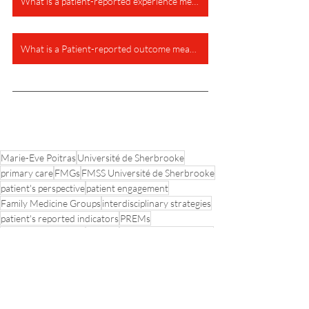
What is a patient-reported experience measure?
What is a Patient-reported outcome measure?
Marie-Eve Poitras
Université de Sherbrooke
primary care
FMGs
FMSS Université de Sherbrooke
patient's perspective
patient engagement
Family Medicine Groups
interdisciplinary strategies
patient's reported indicators
PREMs
Knowledge Transfer
PROMs
Vanessa T Vaillancourt
Paris project
PaRIS-OECD initiative
Primary Care Practices
Patient-reported outcomes data
Clinical Practices
Patient-reported experience data