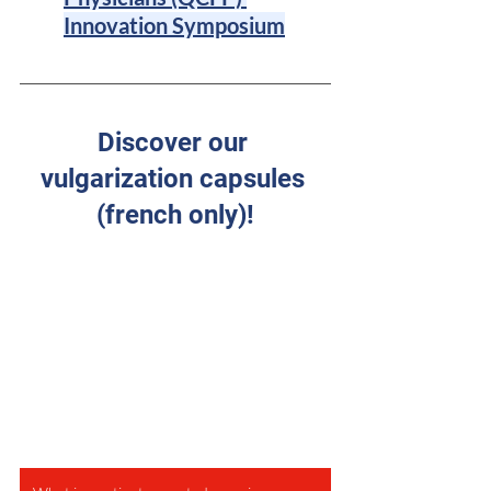
Innovation Symposium
Discover our 
vulgarization capsules 
(french only)!