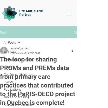
Pre Marie-Eve
Poitras
Post
All Posts
ameliefournier4
All Posts
Apr 22, 2025
1 min read
The loop for sharing
CVs of our members
PROMs and PREMs data
Grants
Call for participation
from primary care
Events
practices that contributed
Publications
to the PaRIS-OECD project
Tools and training
in Quebec is complete!
Knowledge transfer