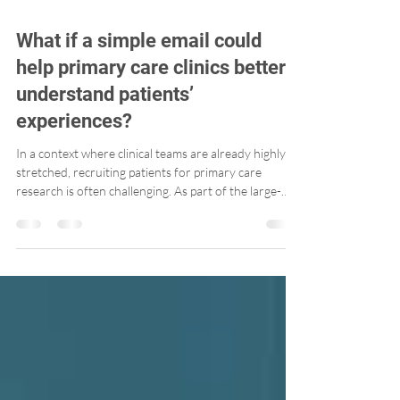
What if a simple email could
help primary care clinics better
understand patients’
experiences?
In a context where clinical teams are already highly
stretched, recruiting patients for primary care
research is often challenging. As part of the large-
scale PaRIS Survey, we explored a simple, low-burden
approach that aligns well with today’s realities: email
recruitment.