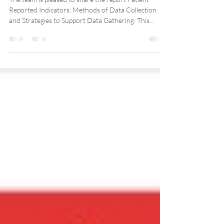
reported measures (English
only)
The team is pleased to share the report Patient-
Reported Indicators: Methods of Data Collection
and Strategies to Support Data Gathering. This
document brings together insights from exchanges
with more than 30 participants during an event held
alongside the OECD PaRIS study in fall 2024. Our
team coordinated and facilitated the session with
Professor Sabrina Wong, the Canadian co-lead of
PaRIS.