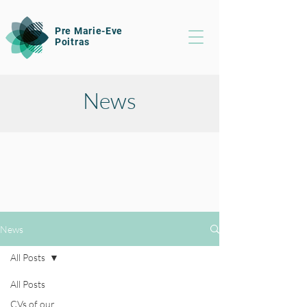
Pre Marie-Eve
Poitras
News
News
All Posts
All Posts
CVs of our