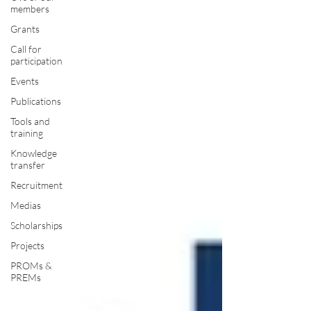
members
Grants
Call for
participation
Events
Publications
Tools and
training
Knowledge
transfer
Recruitment
Medias
Scholarships
Projects
PROMs &
PREMs