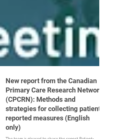
New report from the Canadian
Primary Care Research Network
(CPCRN): Methods and
strategies for collecting patient-