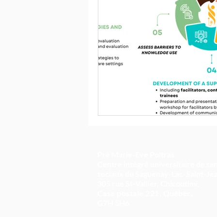
Pre Marie-Eve Poitras
Centre intégré universitaire de san
sociaux du Saguenay-Lac-Saint-Je
305 rue St-Vallier, Chicoutimi,
Case postale 221,
Québec,
G7H 5H6