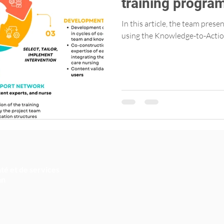
training progra
Primary Care Nu
In this article, the team pres
using the Knowledge-to-Actio
té et de services
an