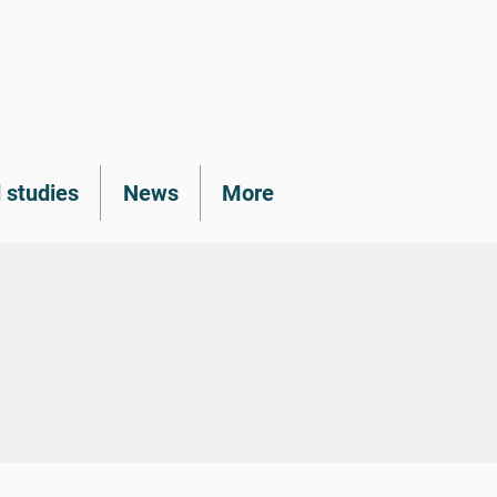
 studies
News
More