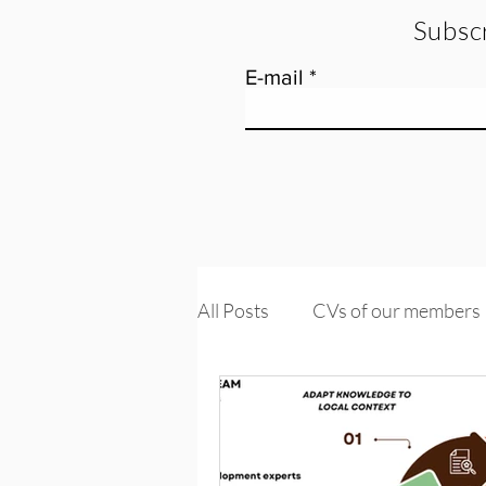
Subscr
E-mail
All Posts
CVs of our members
Tools and training
Knowle
PROMs & PREMs