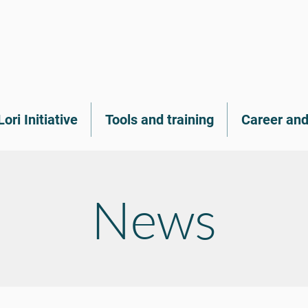
Lori Initiative
Tools and training
Career and
News