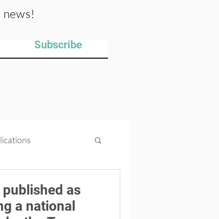
y news!
Subscribe
lications
ips
Projects
 published as
ng a national