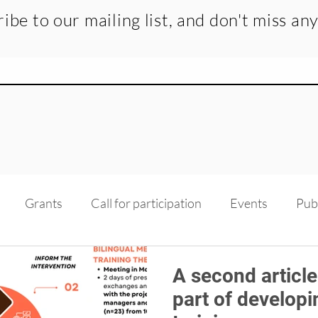
ibe to our mailing list, and don't miss an
Grants
Call for participation
Events
Pub
dge transfer
Recruitment
Medias
Scholarsh
A second article
part of developi