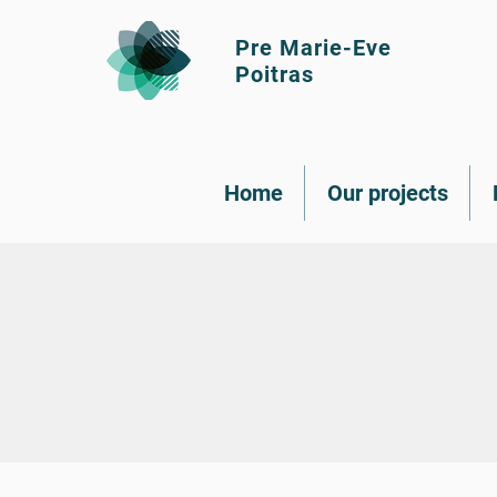
Pre Marie-Eve
Poitras
Home
Our projects