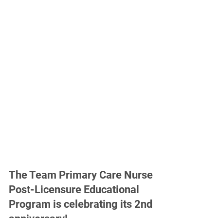
The Team Primary Care Nurse
Post-Licensure Educational