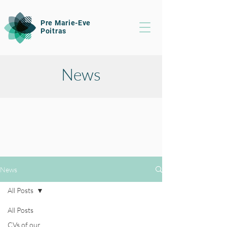
Pre Marie-Eve
Poitras
News
News
All Posts
All Posts
CVs of our