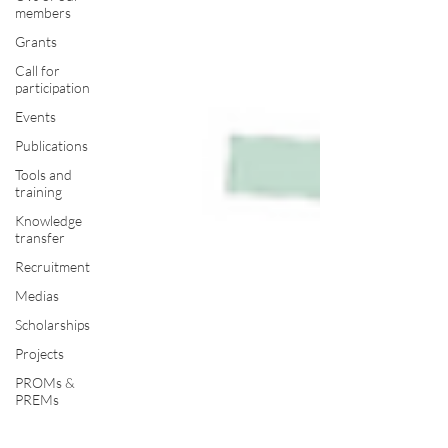
members
Grants
Call for
participation
Events
Publications
Tools and
training
Knowledge
transfer
Recruitment
Medias
Scholarships
Projects
PROMs &
PREMs