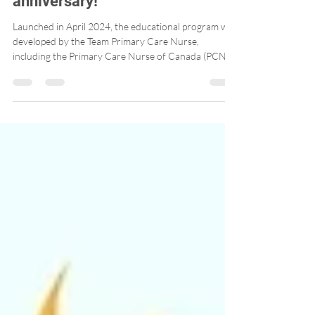
Program is celebrating its 2nd
anniversary!
Launched in April 2024, the educational program was
developed by the Team Primary Care Nurse,
including the Primary Care Nurse of Canada (PCNC)
and Professors Marie-Eve Poitras (Université de
Sherbrooke) and Julia Lukewich (Memorial
University). The educational program, available
online for free, is interactive and engaging. Since its
launch, more than 700 Canadian nurses have
participated in the educational program! A real
success!