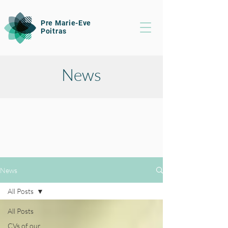
Pre Marie-Eve
Poitras
News
News
All Posts
All Posts
CVs of our