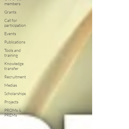
members
Grants
Call for
participation
Events
Publications
Tools and
training
Knowledge
transfer
Recruitment
Medias
Scholarships
Projects
PROMs &
PREMs