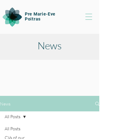
Pre Marie-Eve
Poitras
News
News
All Posts
All Posts
CVs of our