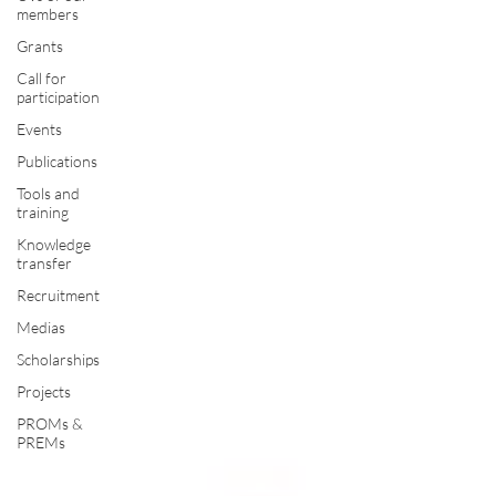
members
Grants
Call for
participation
Events
Publications
Tools and
training
Knowledge
transfer
Recruitment
Medias
Scholarships
Projects
PROMs &
PREMs