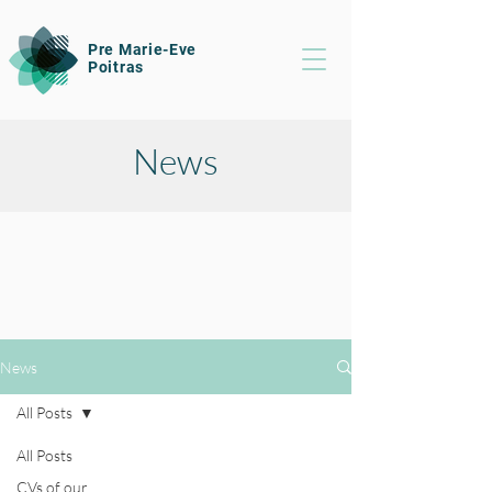
Pre Marie-Eve
Poitras
News
News
All Posts
All Posts
CVs of our