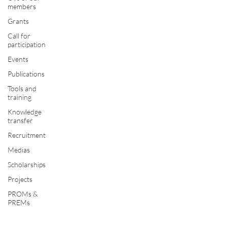
members
Grants
Call for
participation
Events
Publications
Tools and
training
Knowledge
transfer
Recruitment
Medias
Scholarships
Projects
PROMs &
PREMs