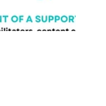
A second article published as
part of developing a national