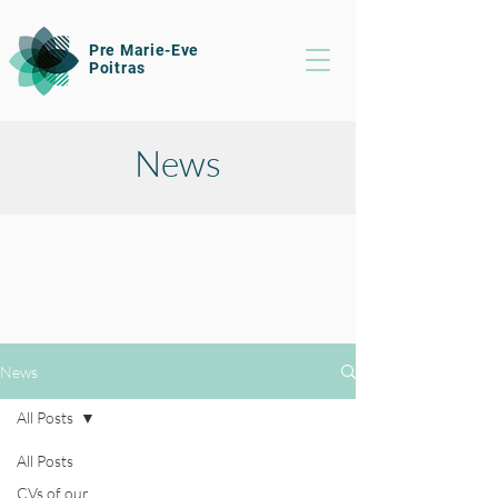
Pre Marie-Eve
Poitras
News
News
All Posts
All Posts
CVs of our