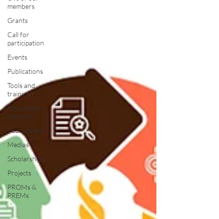
members
Grants
Call for
participation
Events
Publications
Tools and
training
Knowledge
transfer
Recruitment
Medias
Scholarships
Projects
PROMs &
PREMs