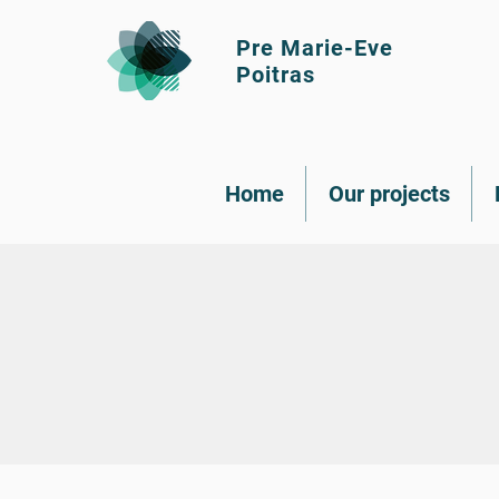
Pre Marie-Eve
Poitras
Home
Our projects