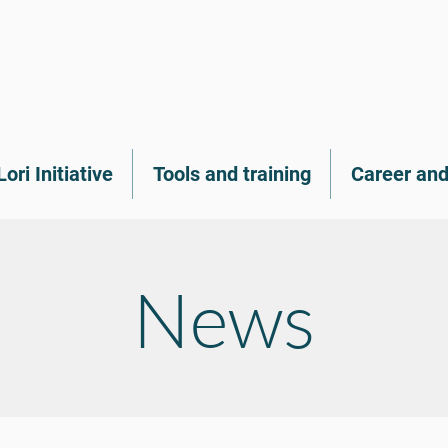
Lori Initiative
Tools and training
Career and
News