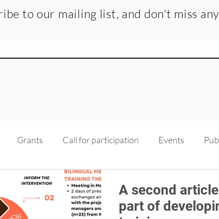
ibe to our mailing list, and don't miss an
Grants
Call for participation
Events
Pub
dge transfer
Recruitment
Medias
Scholarsh
A second article
part of developi