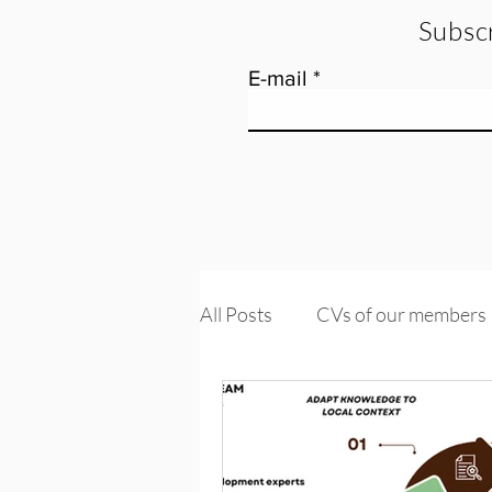
Subscr
E-mail
All Posts
CVs of our members
Tools and training
Knowle
PROMs & PREMs