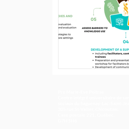
Pre Marie-Eve Poitras
Centre intégré universitaire de san
sociaux du Saguenay-Lac-Saint-Je
305 rue St-Vallier, Chicoutimi,
Case postale 221,
Québec,
G7H 5H6