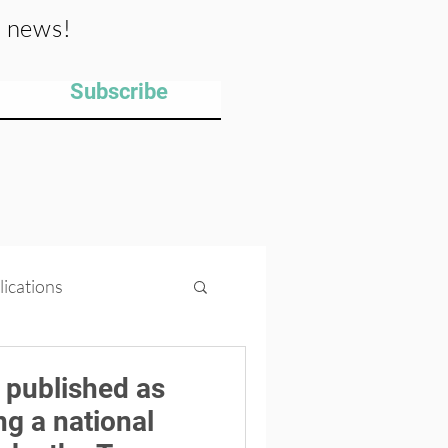
y news!
Subscribe
lications
ips
Projects
 published as
ng a national