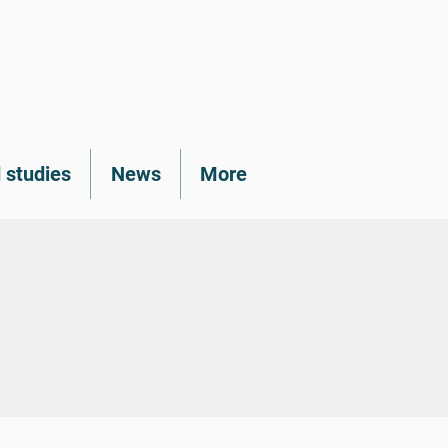
 studies
News
More