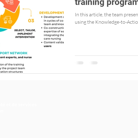
training progra
Primary Care Nu
In this article, the team pres
using the Knowledge-to-Actio
té et de services
an