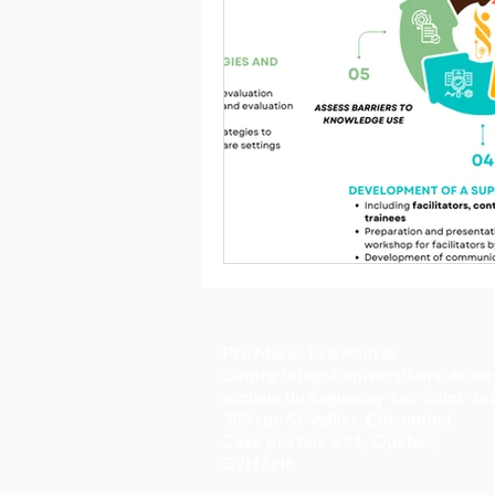
Pre Marie-Eve Poitras
Centre intégré universitaire de san
sociaux du Saguenay-Lac-Saint-Je
305 rue St-Vallier, Chicoutimi,
Case postale 221,
Québec,
G7H 5H6