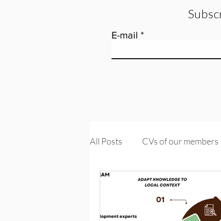
Subscr
E-mail
All Posts
CVs of our members
Tools and training
Knowle
PROMs & PREMs