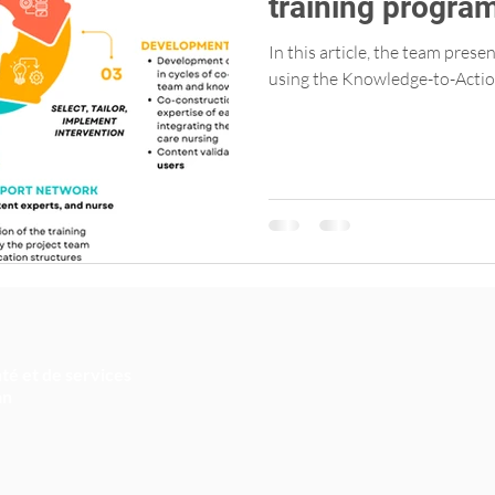
training progra
Primary Care Nu
In this article, the team pres
using the Knowledge-to-Actio
té et de services
an