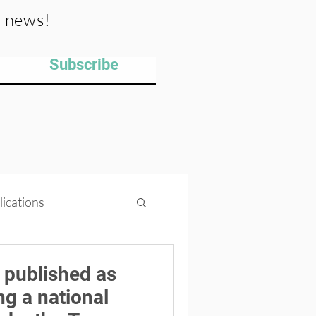
y news!
Subscribe
lications
ips
Projects
 published as
ng a national