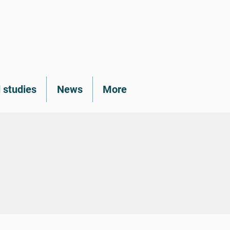
 studies
News
More