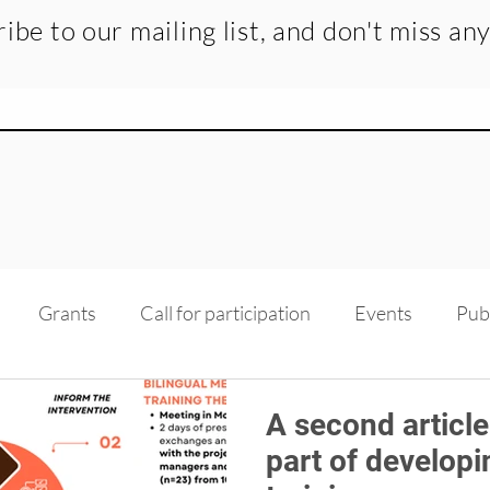
ibe to our mailing list, and don't miss an
Grants
Call for participation
Events
Pub
dge transfer
Recruitment
Medias
Scholarsh
A second article
part of developi