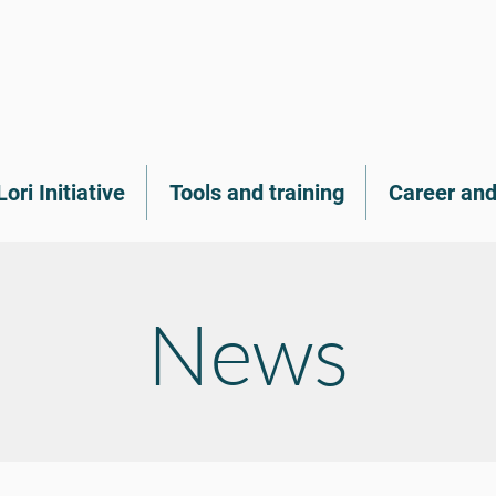
Lori Initiative
Tools and training
Career and
News