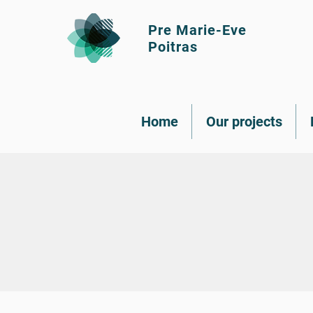
Pre Marie-Eve
Poitras
Home
Our projects