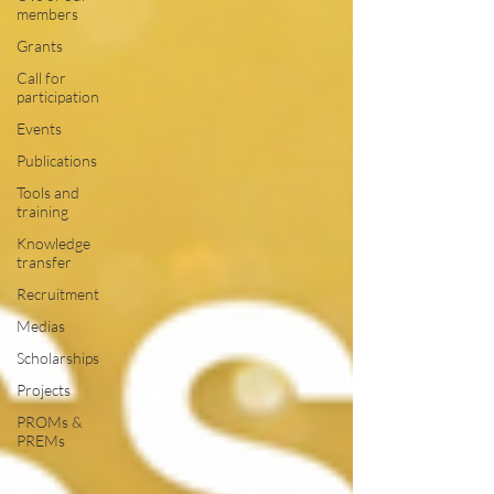
members
Grants
Call for
participation
Events
Publications
Tools and
training
Knowledge
transfer
Recruitment
Medias
Scholarships
Projects
PROMs &
PREMs