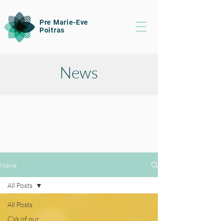
Pre Marie-Eve
Poitras
News
News
All Posts
All Posts
CVs of our