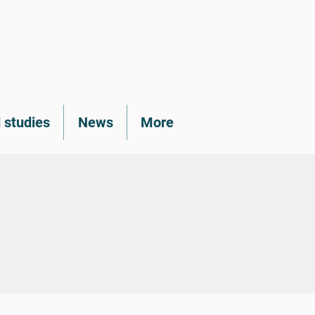
 studies
News
More