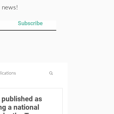
y news!
Subscribe
lications
ips
Projects
 published as
ng a national