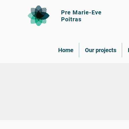
Pre Marie-Eve
Poitras
Home
Our projects