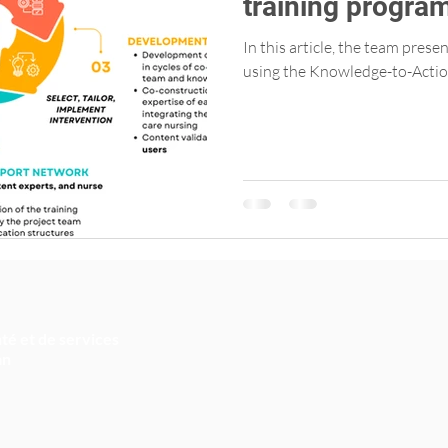
training progra
Primary Care Nu
In this article, the team pres
using the Knowledge-to-Actio
té et de services
an