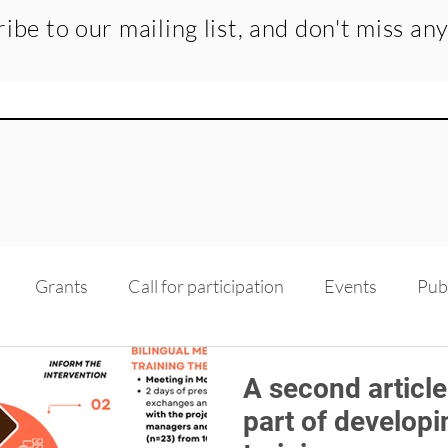
ibe to our mailing list, and don't miss an
Grants
Call for participation
Events
Pub
dge transfer
Recruitment
Medias
Scholarsh
A second article
part of developi