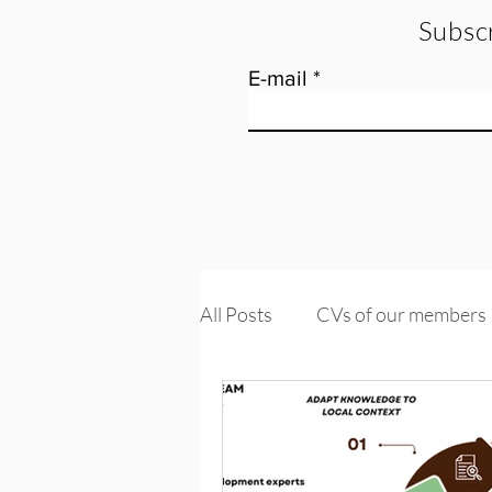
Subscr
E-mail
All Posts
CVs of our members
Tools and training
Knowle
PROMs & PREMs