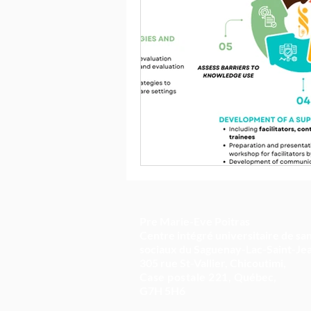
Pre Marie-Eve Poitras
Centre intégré universitaire de san
sociaux du Saguenay-Lac-Saint-Je
305 rue St-Vallier, Chicoutimi,
Case postale 221,
Québec,
G7H 5H6