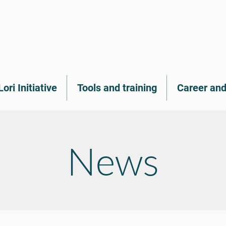
Lori Initiative
Tools and training
Career and
News