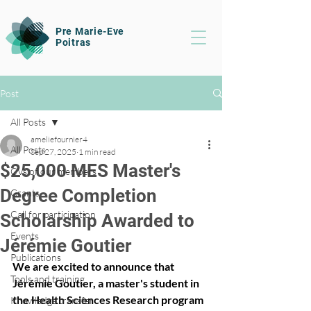
Pre Marie-Eve
Poitras
Post
All Posts
ameliefournier4
All Posts
Sep 27, 2025
1 min read
$25,000 MES Master's
CVs of our members
Degree Completion
Grants
Call for participation
Scholarship Awarded to
Events
Jérémie Goutier
Publications
We are excited to announce that 
Tools and training
Jérémie Goutier, a master's student in 
the Health Sciences Research program 
Knowledge transfer