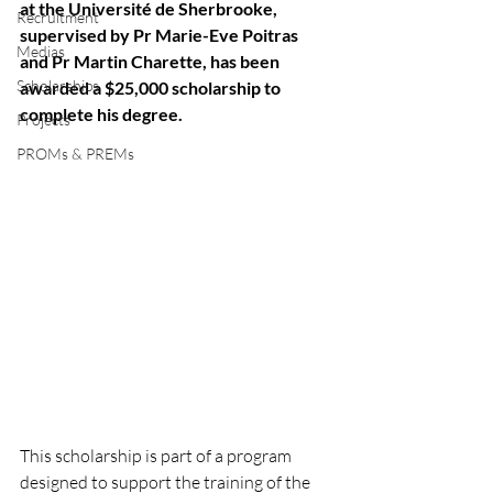
at the Université de Sherbrooke, 
Recruitment
supervised by Pr Marie-Eve Poitras 
Medias
and Pr Martin Charette, has been 
Scholarships
awarded a $25,000 scholarship to 
complete his degree.  
Projects
PROMs & PREMs
This scholarship is part of a program 
designed to support the training of the 