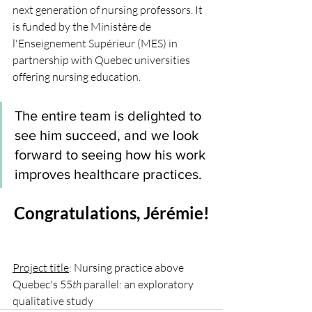
next generation of nursing professors. It 
is funded by the Ministère de 
l'Enseignement Supérieur (MES) in 
partnership with Quebec universities 
offering nursing education.  
The entire team is delighted to 
see him succeed, and we look 
forward to seeing how his work 
improves healthcare practices. 
Congratulations, Jérémie!
Project title
: Nursing practice above 
Quebec's 55
th
 parallel: an exploratory 
qualitative study 