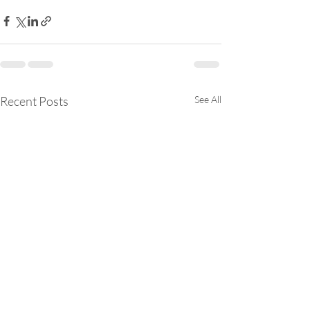
Recent Posts
See All