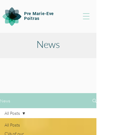
Pre Marie-Eve
Poitras
News
News
All Posts
All Posts
CVs of our