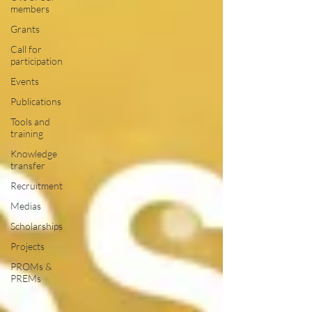
members
Grants
Call for
participation
Events
Publications
Tools and
training
Knowledge
transfer
Recruitment
Medias
Scholarships
Projects
PROMs &
PREMs