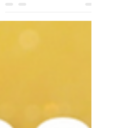
nursing professionals during the Covid-19 pandemic.