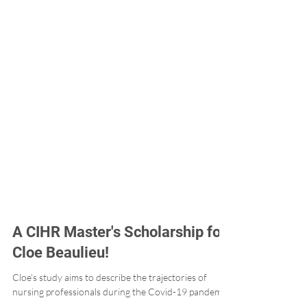
A CIHR Master's Scholarship for
Cloe Beaulieu!
Cloe's study aims to describe the trajectories of