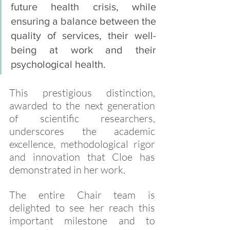
future health crisis, while 
ensuring a balance between the 
quality of services, their well-
being at work and their 
psychological health.
This prestigious distinction, 
awarded to the next generation 
of scientific researchers, 
underscores the academic 
excellence, methodological rigor 
and innovation that Cloe has 
demonstrated in her work. 
The entire Chair team is 
delighted to see her reach this 
important milestone and to 