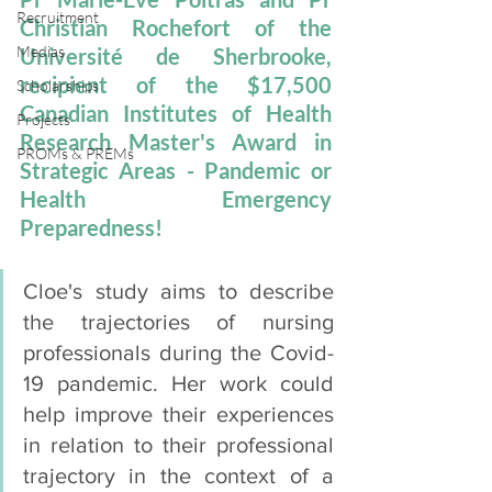
Recruitment
Christian Rochefort of the 
Medias
Université de Sherbrooke, 
recipient of the $17,500 
Scholarships
Canadian Institutes of Health 
Projects
Research Master's Award in 
PROMs & PREMs
Strategic Areas - Pandemic or 
Health Emergency 
Preparedness!  
Cloe's study aims to describe 
the trajectories of nursing 
professionals during the Covid-
19 pandemic. Her work could 
help improve their experiences 
in relation to their professional 
trajectory in the context of a 