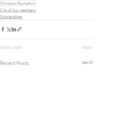
Christian Rochefort
CVs of our members
Scholarships
Recent Posts
See All