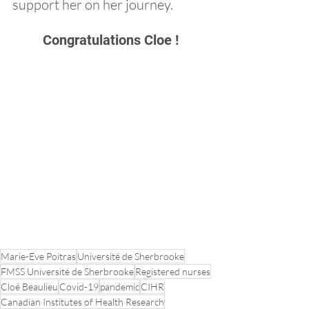
support her on her journey.
Congratulations Cloe !
Marie-Eve Poitras
Université de Sherbrooke
FMSS Université de Sherbrooke
Registered nurses
Cloé Beaulieu
Covid-19
pandemic
CIHR
Canadian Institutes of Health Research