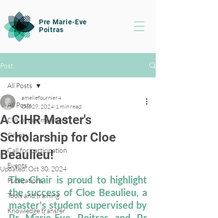
Pre Marie-Eve
Poitras
Post
All Posts
ameliefournier4
All Posts
Oct 29, 2024
1 min read
A CIHR Master's
CVs of our members
Scholarship for Cloe
Grants
Call for participation
Beaulieu!
Events
Updated:
Oct 30, 2024
The Chair is proud to highlight 
Publications
the success of Cloe Beaulieu, a 
Tools and training
master's student supervised by 
Knowledge transfer
Pr Marie-Eve Poitras and Pr 