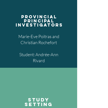
provincial
principal
investigators
Marie-Eve Poitras and
Christian Rochefort
Student: Andrée-Ann
Rivard
study
setting