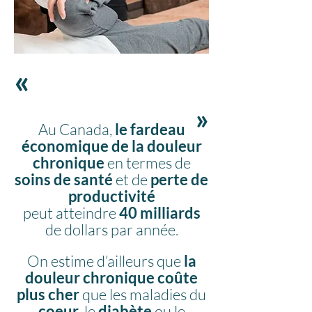
«
«
Au Canada,
le
fardeau
économique de la douleur
chronique
en termes de
soins de santé
et de
perte de
productivité
peut
atteindre
40 milliards
de dollars par année.
On estime d’ailleurs que
la
douleur chronique coûte
plus cher
que les maladies du
coeur
, le
diabète
ou le