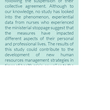
following the suspension of their
collective agreement. Although to
our knowledge, no study has looked
into the phenomenon, experiential
data from nurses who experienced
the ministerial stoppage suggest that
the measures have impacted
different aspects of their personal
and professional lives. The results of
this study could contribute to the
development of new human
resources management strategies in
times of health crisis, as well as to the
improvement of the working
conditions of nurses in Quebec.
Infographic of the project,
presented as part of CIUSSS
Saguenay-Lac-Saint-Jean Research
Day 2022