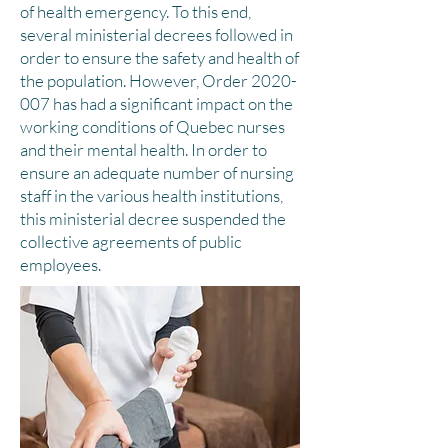
of health emergency. To this end,
several ministerial decrees followed in
order to ensure the safety and health of
the population. However, Order
2020-
007
has had a significant impact on the
working conditions of Quebec nurses
and their mental health. In order to
ensure an adequate number of nursing
staff in the various health institutions,
this ministerial decree suspended the
collective agreements of public
employees.