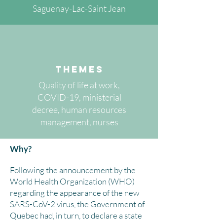
Saguenay-Lac-Saint Jean
themes
Quality of life at work,
COVID-19, ministerial
decree, human resources
management, nurses
Why?
Following the announcement by the
World Health Organization (WHO)
regarding the appearance of the new
SARS-CoV-2 virus, the Government of
Quebec had, in turn, to declare a state