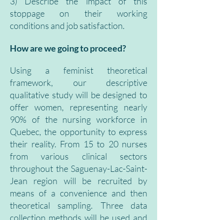
3) Describe the impact of this
stoppage on their working
conditions and job satisfaction.
How are we going to proceed?
Using a feminist theoretical
framework, our descriptive
qualitative study will be designed to
offer women, representing nearly
90% of the nursing workforce in
Quebec, the opportunity to express
their reality. From 15 to 20 nurses
from various clinical sectors
throughout the Saguenay-Lac-Saint-
Jean region will be recruited by
means of a convenience and then
theoretical sampling. Three data
collection methods will be used and