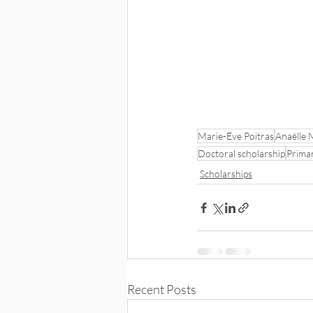
Marie-Eve Poitras
Anaëlle 
Doctoral scholarship
Prima
Scholarships
Recent Posts