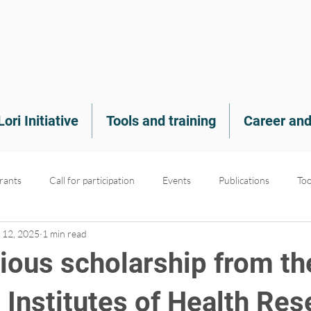
Lori Initiative
Tools and training
Career and
rants
Call for participation
Events
Publications
Too
 12, 2025
1 min read
nt
Medias
Scholarships
Projects
PROMs & PREMs
gious scholarship from th
 Institutes of Health Res