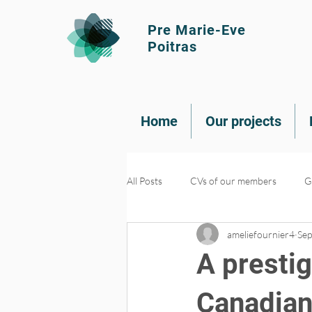
Pre Marie-Eve
Poitras
Home
Our projects
All Posts
CVs of our members
G
ameliefournier4
Sep
Knowledge transfer
Recruitme
A presti
Canadian