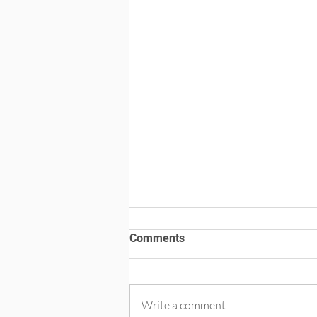
Comments
Write a comment...