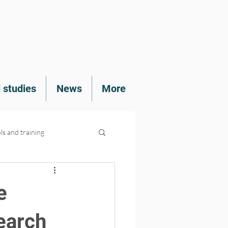
 studies
News
More
ls and training
e
earch