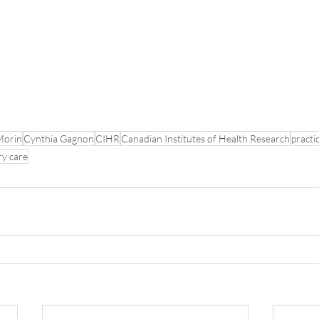
Morin
Cynthia Gagnon
CIHR
Canadian Institutes of Health Research
practi
ry care