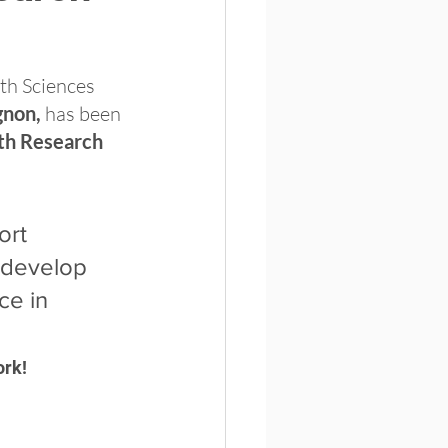
th Sciences 
gnon,
 has been 
th Research 
ort 
 develop 
ce in 
ork!