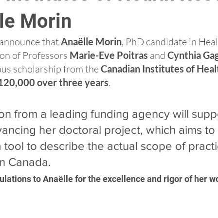
le Morin
announce that 
Anaëlle Morin
, PhD candidate in Heal
on of Professors 
Marie-Eve Poitras
 and 
Cynthia Ga
us scholarship from the 
Canadian Institutes of Heal
120,000 over three years
.
ion from a leading funding agency will supp
vancing her doctoral project, which aims to
 tool to describe the actual scope of practi
in Canada.
lations to Anaëlle for the excellence and rigor of her w