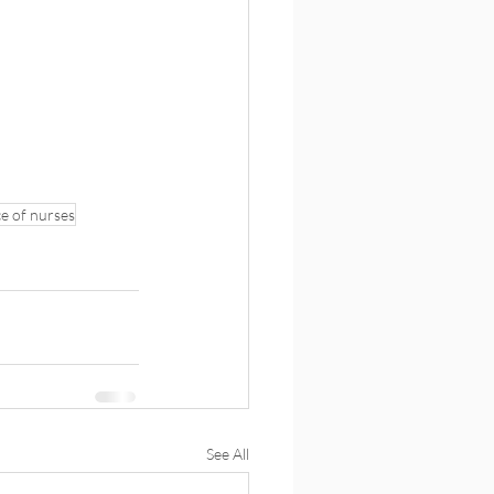
ce of nurses
See All