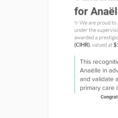
for Anaël
✨ We are proud to 
under the supervisi
awarded a prestigio
(CIHR)
, valued at 
$
This recognit
Anaëlle in ad
and validate a
primary care 
Congratu