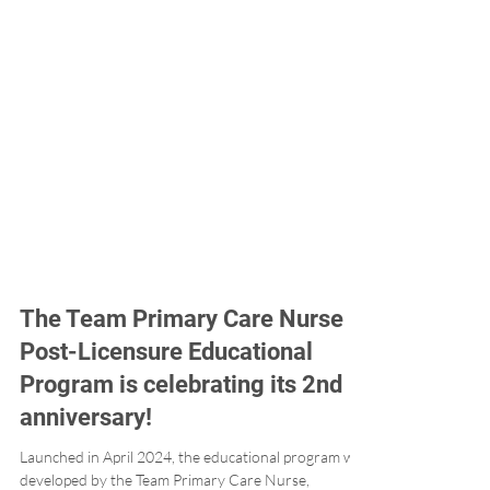
The Team Primary Care Nurse
Post-Licensure Educational
Program is celebrating its 2nd
anniversary!