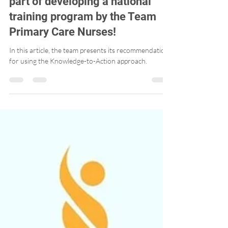
A second article published as
part of developing a national
training program by the Team
Primary Care Nurses!
In this article, the team presents its recommendations
for using the Knowledge-to-Action approach.