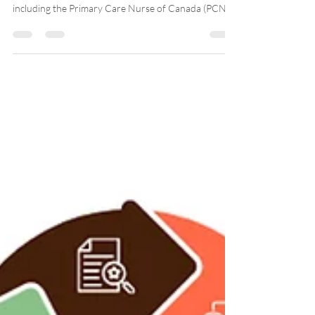
Launched in April 2024, the educational program was
developed by the Team Primary Care Nurse,
including the Primary Care Nurse of Canada (PCNC)
and Professors Marie-Eve Poitras (Université de
Sherbrooke) and Julia Lukewich (Memorial
University). The educational program, available
online for free, is interactive and engaging. Since its
launch, more than 700 Canadian nurses have
participated in the educational program! A real
success!