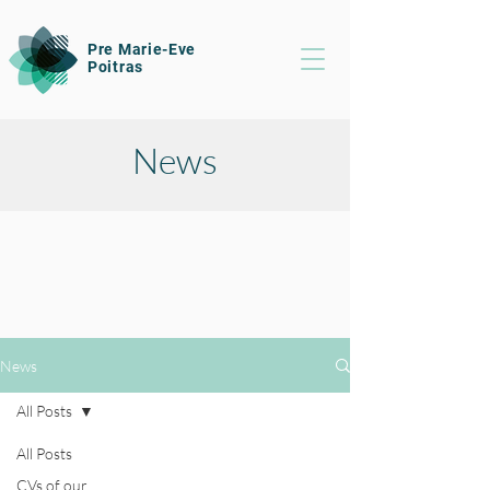
Pre Marie-Eve
Poitras
News
News
All Posts
All Posts
CVs of our