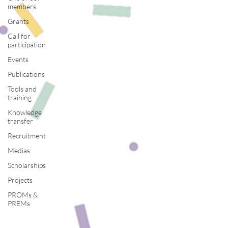
members
Grants
Call for
participation
Events
Publications
Tools and
training
Knowledge
transfer
Recruitment
Medias
Scholarships
Projects
PROMs &
PREMs