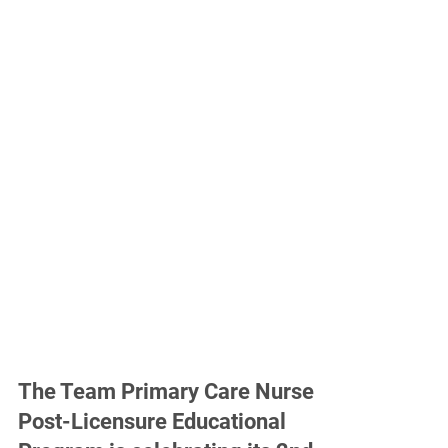
The Team Primary Care Nurse