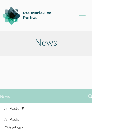
Pre Marie-Eve
Poitras
News
News
All Posts
All Posts
CVs of our