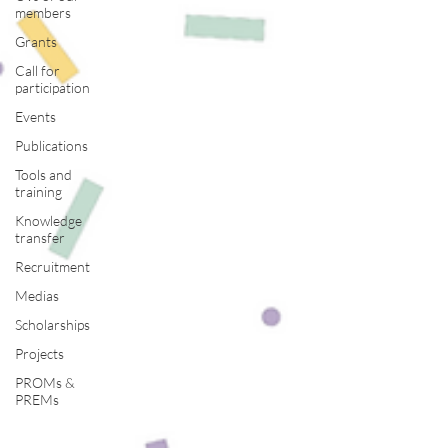
members
Grants
Call for
participation
Events
Publications
Tools and
training
Knowledge
transfer
Recruitment
Medias
Scholarships
Projects
PROMs &
PREMs