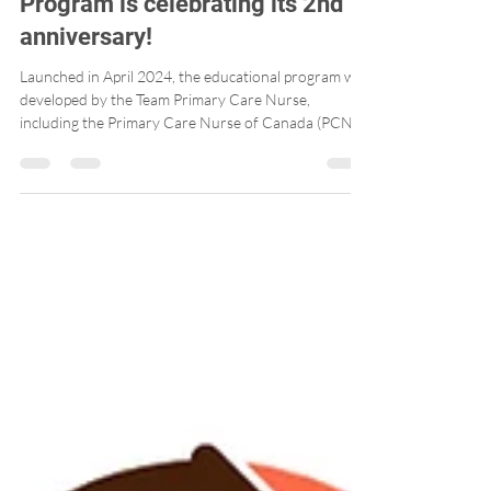
Post-Licensure Educational
Program is celebrating its 2nd
anniversary!
Launched in April 2024, the educational program was
developed by the Team Primary Care Nurse,
including the Primary Care Nurse of Canada (PCNC)
and Professors Marie-Eve Poitras (Université de
Sherbrooke) and Julia Lukewich (Memorial
University). The educational program, available
online for free, is interactive and engaging. Since its
launch, more than 700 Canadian nurses have
participated in the educational program! A real
success!