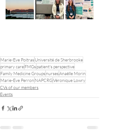
Marie-Eve Poitras
Université de Sherbrooke
primary care
FMGs
patient's perspective
Family Medicine Groups
nurses
Anaëlle Morin
Marie-Eve Perron
NAPCRG
Véronique Lowry
CVs of our members
Events