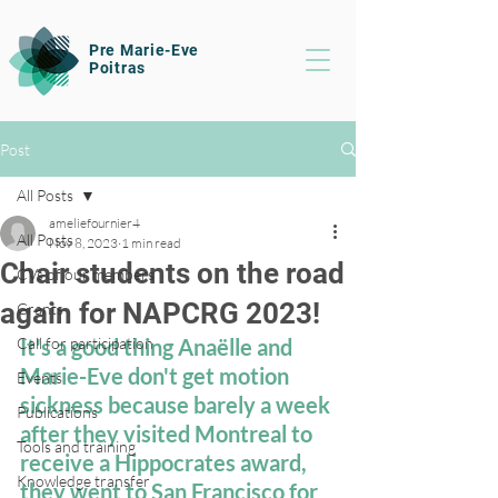
Pre Marie-Eve
Poitras
Post
All Posts
ameliefournier4
All Posts
Nov 8, 2023
1 min read
Chair students on the road
CVs of our members
again for NAPCRG 2023!
Grants
Call for participation
It's a good thing Anaëlle and 
Marie-Eve don't get motion 
Events
sickness because barely a week 
Publications
after they visited Montreal to 
Tools and training
receive a Hippocrates award, 
Knowledge transfer
they went to San Francisco for 