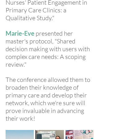
Nurses' Patient Engagement in 
Primary Care Clinics: a 
Qualitative Study."
Marie-Eve
 presented her 
master's protocol, "Shared 
decision making with users with 
complex care needs: A scoping 
review."
The conference allowed them to 
broaden their knowledge of 
primary care and develop their 
network, which we're sure will 
prove invaluable in advancing 
their work!