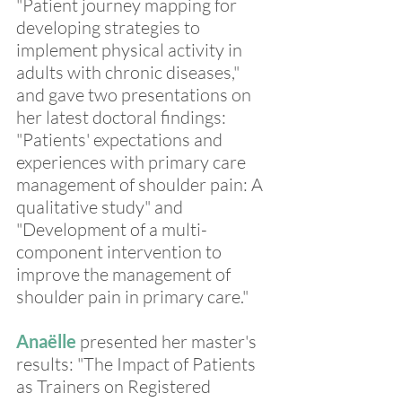
"Patient journey mapping for 
developing strategies to 
implement physical activity in 
adults with chronic diseases," 
and gave two presentations on 
her latest doctoral findings: 
"Patients' expectations and 
experiences with primary care 
management of shoulder pain: A 
qualitative study" and 
"Development of a multi-
component intervention to 
improve the management of 
shoulder pain in primary care."
Anaëlle
 presented her master's 
results: "The Impact of Patients 
as Trainers on Registered 