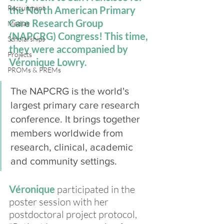
Recruitment
the North American Primary 
Care Research Group 
Medias
(NAPCRG) Congress! This time, 
Scholarships
they were accompanied by 
Projects
Véronique Lowry.
PROMs & PREMs
The NAPCRG is the world's 
largest primary care research 
conference. It brings together 
members worldwide from 
research, clinical, academic 
and community settings. 
Véronique 
participated in the 
poster session with her 
postdoctoral project protocol, 